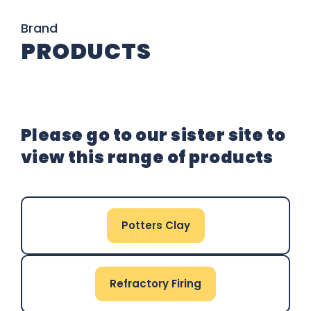
Brand
PRODUCTS
Please go to our sister site to
view this range of products
Potters Clay
Refractory Firing