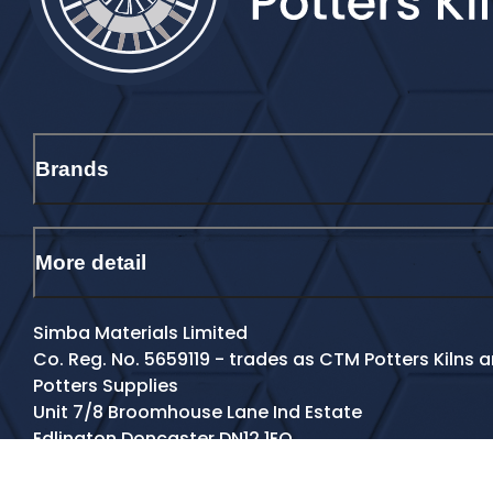
Brands
More detail
Simba Materials Limited
Co. Reg. No. 5659119 - trades as CTM Potters Kilns
Potters Supplies
Unit 7/8 Broomhouse Lane Ind Estate
Edlington Doncaster DN12 1EQ
Contact Details
Tel:
01709 770801