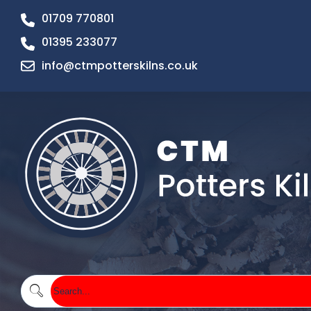
01709 770801
01395 233077
info@ctmpotterskilns.co.uk