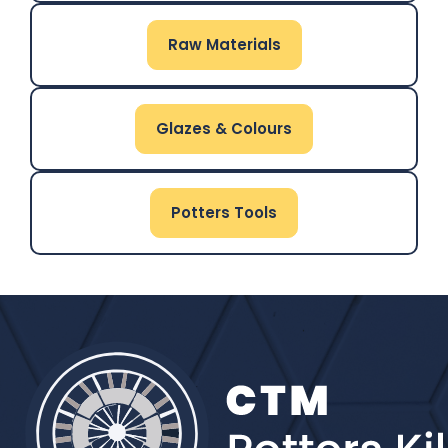
Raw Materials
Glazes & Colours
Potters Tools