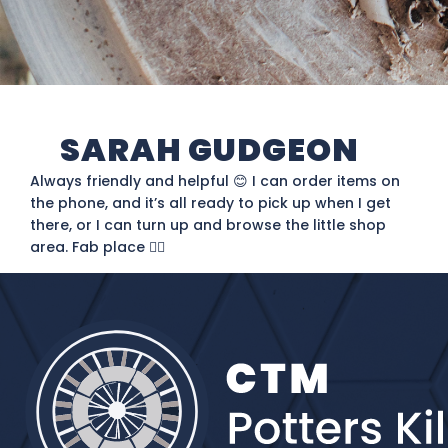
SARAH GUDGEON
Always friendly and helpful 😊 I can order items on
the phone, and it’s all ready to pick up when I get
there, or I can turn up and browse the little shop
area. Fab place 👌🏻