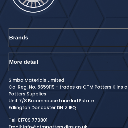
Brands
More detail
Simba Materials Limited
Co. Reg. No. 5659119 - trades as CTM Potters Kilns
Potters Supplies
Unit 7/8 Broomhouse Lane Ind Estate
Edlington Doncaster DN12 1EQ
Contact Details
Tel:
01709 770801
Email:
info@ctmpotterskilns.co.uk