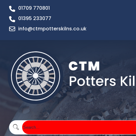
01709 770801
01395 233077
info@ctmpotterskilns.co.uk