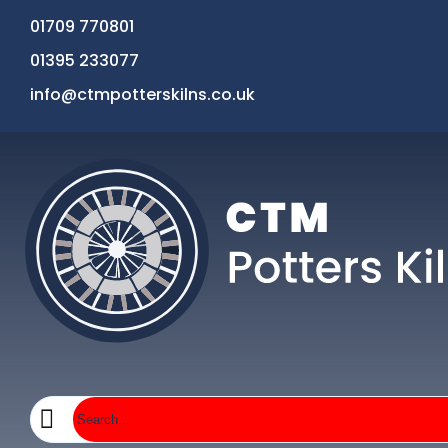
01709 770801
01395 233077
info@ctmpotterskilns.co.uk