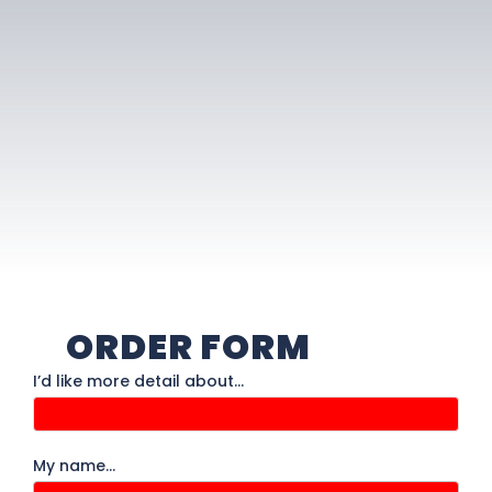
ORDER FORM
Order
I’d like more detail about…
Form
My name…