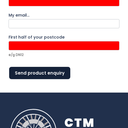
My email…
First half of your postcode
e/g DN12
Send product enquiry