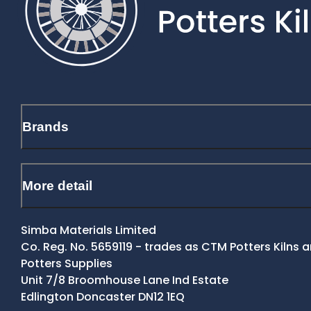
Brands
More detail
Simba Materials Limited
Co. Reg. No. 5659119 - trades as CTM Potters Kilns
Potters Supplies
Unit 7/8 Broomhouse Lane Ind Estate
Edlington Doncaster DN12 1EQ