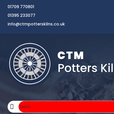
01709 770801
01395 233077
info@ctmpotterskilns.co.uk