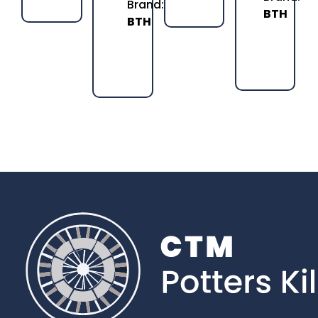
Brand:
BTH
BTH