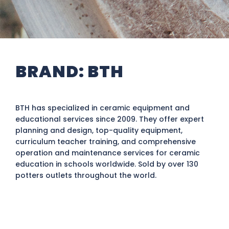
BRAND:
BTH
BTH has specialized in ceramic equipment and
educational services since 2009. They offer expert
planning and design, top-quality equipment,
curriculum teacher training, and comprehensive
operation and maintenance services for ceramic
education in schools worldwide. Sold by over 130
potters outlets throughout the world.