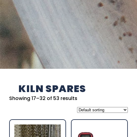
KILN SPARES
Showing 17–32 of 53 results