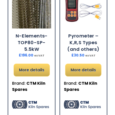
N-Elements-
Pyrometer –
TOP80-SP-
K,R,S Types
5.5kW
(and others)
£
196.00
£
30.50
ex VAT
ex VAT
More details
More details
Brand:
CTM Kiln
Brand:
CTM Kiln
Spares
Spares