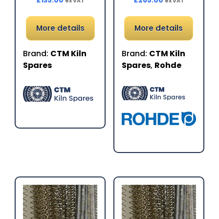
£
135.00
£
265.00
ex VAT
ex VAT
More details
More details
Brand:
CTM Kiln
Brand:
CTM Kiln
Spares
Spares
,
Rohde