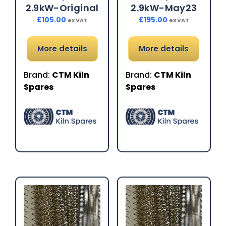
2.9kW-Original
2.9kW-May23
£
105.00
£
195.00
ex VAT
ex VAT
More details
More details
Brand:
CTM Kiln
Brand:
CTM Kiln
Spares
Spares