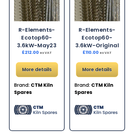
R-Elements-
R-Elements-
Ecotop60-
Ecotop60-
3.6kW-May23
3.6kW-Original
£
212.00
£
110.00
ex VAT
ex VAT
More details
More details
Brand:
CTM Kiln
Brand:
CTM Kiln
Spares
Spares