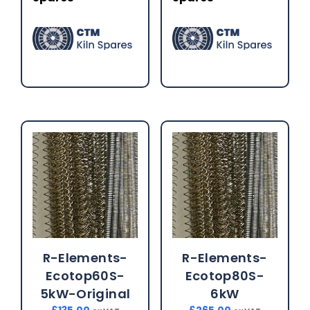
R-Elements-
R-Elements-
Ecotop60S-
Ecotop80S-
5kW-Original
6kW