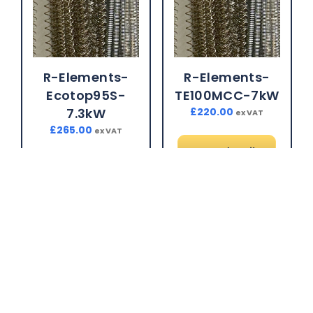
R-Elements-
R-Elements-
Ecotop95S-
TE100MCC-7kW
7.3kW
£
220.00
ex VAT
£
265.00
ex VAT
More details
More details
Brand:
CTM Kiln
Spares
Brand:
CTM Kiln
Spares