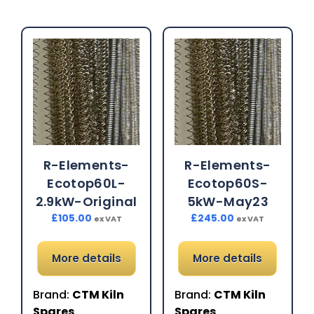
R-Elements-
R-Elements-
Ecotop60L-
Ecotop60S-
2.9kW-Original
5kW-May23
£
105.00
£
245.00
ex VAT
ex VAT
More details
More details
Brand:
CTM Kiln
Brand:
CTM Kiln
Spares
Spares