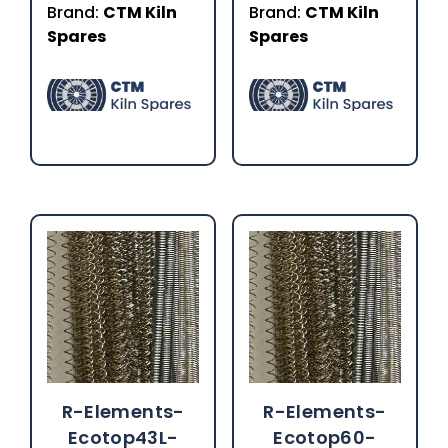
Brand:
CTM Kiln
Brand:
CTM Kiln
Spares
Spares
R-Elements-
R-Elements-
Ecotop43L-
Ecotop60-