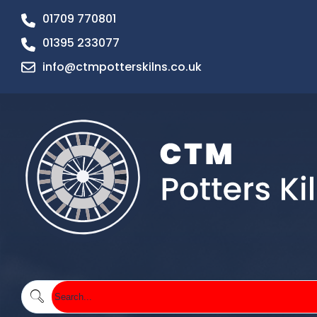
01709 770801
01395 233077
info@ctmpotterskilns.co.uk