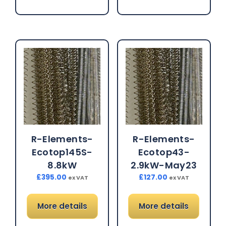
R-Elements-
R-Elements-
Ecotop145S-
Ecotop43-
8.8kW
2.9kW-May23
£
395.00
£
127.00
ex VAT
ex VAT
More details
More details