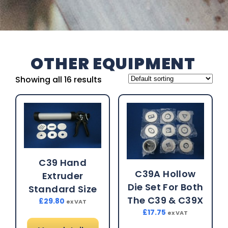
OTHER EQUIPMENT
Showing all 16 results
C39 Hand
C39A Hollow
Extruder
Die Set For Both
Standard Size
The C39 & C39X
£
29.80
ex VAT
£
17.75
ex VAT