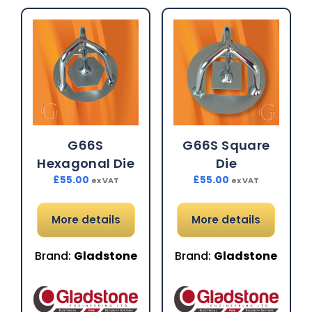
G66S
G66S Square
Hexagonal Die
Die
£
55.00
£
55.00
ex VAT
ex VAT
More details
More details
Brand:
Gladstone
Brand:
Gladstone