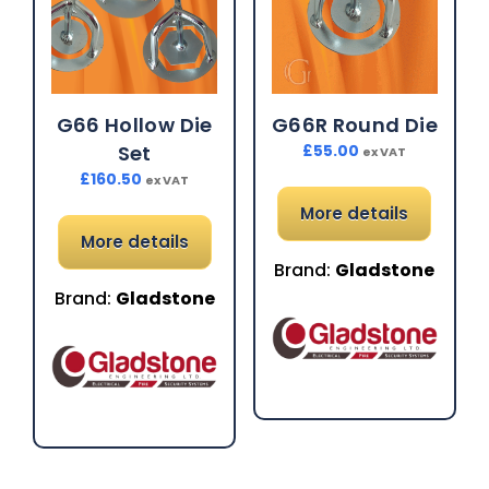
G66 Hollow Die
G66R Round Die
Set
£
55.00
ex VAT
£
160.50
ex VAT
More details
More details
Brand:
Gladstone
Brand:
Gladstone