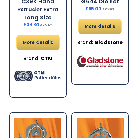
C39X Hand
G64A Die Set
Extruder Extra
£
55.00
ex VAT
Long Size
£
39.80
ex VAT
More details
Brand:
Gladstone
More details
Brand:
CTM