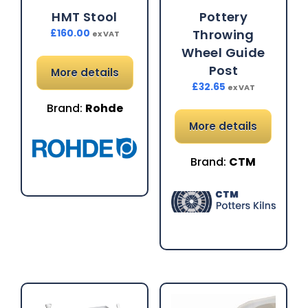
HMT Stool
Pottery
Throwing
£
160.00
ex VAT
Wheel Guide
Post
More details
£
32.65
ex VAT
Brand:
Rohde
More details
Brand:
CTM