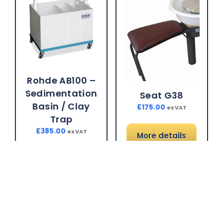
Rohde AB100 –
Sedimentation
Seat G38
Basin / Clay
£
175.00
ex VAT
Trap
£
385.00
ex VAT
More details
More details
Brand:
Gladstone
Brand:
Rohde