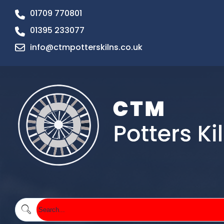
01709 770801
01395 233077
info@ctmpotterskilns.co.uk