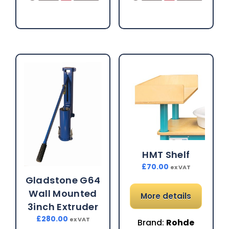
HMT Shelf
£
70.00
ex VAT
Gladstone G64
Wall Mounted
More details
3inch Extruder
£
280.00
ex VAT
Brand:
Rohde