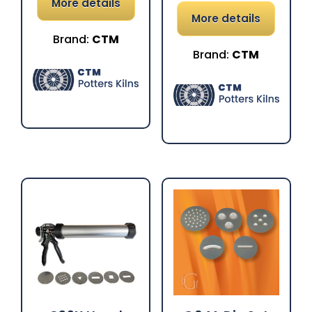
More details
More details
Brand:
CTM
Brand:
CTM