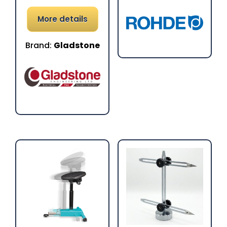
More details
Brand:
Gladstone