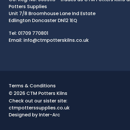
Potters Supplies
Unit 7/8 Broomhouse Lane Ind Estate
Edlington Doncaster DN12 1EQ
Contact Details
Tel:
01709 770801
Email:
info@ctmpotterskilns.co.uk
Facebook
Tiktok
Instagram
Terms & Conditions
© 2026 CTM Potters Kilns
Check out our sister site:
ctmpotterssupplies.co.uk
Designed by
Inter-Arc