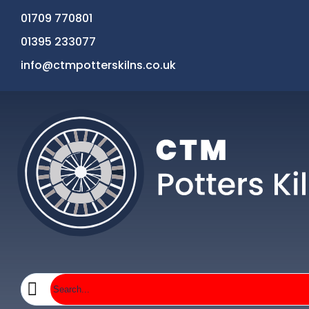
01709 770801
01395 233077
info@ctmpotterskilns.co.uk