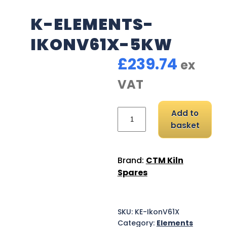
K-ELEMENTS-
IKONV61X-5KW
£
239.74
ex
VAT
K-Elements-IkonV61X-5
Add to
basket
Brand:
CTM Kiln
Spares
SKU:
KE-IkonV61X
Category:
Elements