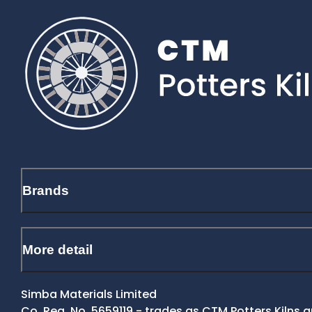
Brands
More detail
Simba Materials Limited
Co. Reg. No. 5659119 - trades as CTM Potters Kilns