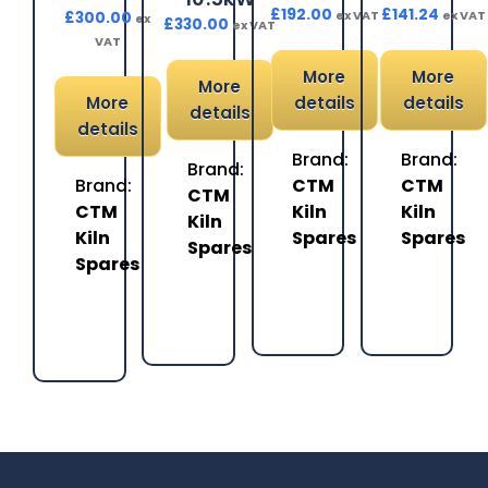
£
192.00
£
141.24
ex VAT
ex VAT
£
300.00
ex
£
330.00
ex VAT
VAT
More
More
More
More
details
details
details
details
Brand:
Brand:
Brand:
Brand:
CTM
CTM
CTM
CTM
Kiln
Kiln
Kiln
Kiln
Spares
Spares
Spares
Spares