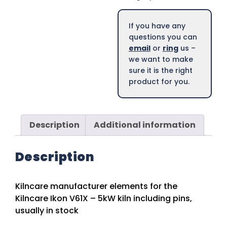
If you have any
questions you can
email
or
ring
us –
we want to make
sure it is the right
product for you.
Description
Additional information
Description
Kilncare manufacturer elements for the
Kilncare Ikon V61X – 5kW kiln including pins,
usually in stock