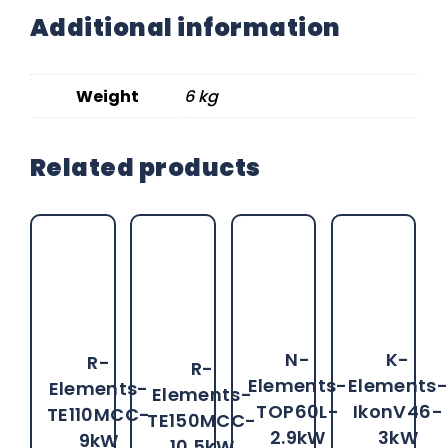
Additional information
Weight
6 kg
Related products
N-
K-
R-
R-
Elements-
Elements
Elements-
Elements-
TOP60L-
IkonV46-
TE110MCC-
TE150MCC-
2.9kW
3kW
9kW
10.5kW