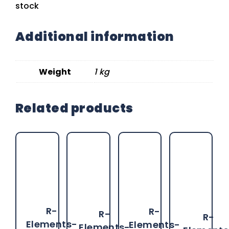
stock
Additional information
Weight
1 kg
Related products
R-
R-
R-
R-
Elements-
Elements-
Elements-