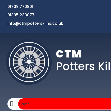
01709 770801
01395 233077
info@ctmpotterskilns.co.uk