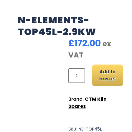
N-ELEMENTS-
TOP45L-2.9KW
£
172.00
ex
VAT
N-Elements-TOP45L-2.9
Add to
basket
Brand:
CTM Kiln
Spares
SKU:
NE-TOP45L