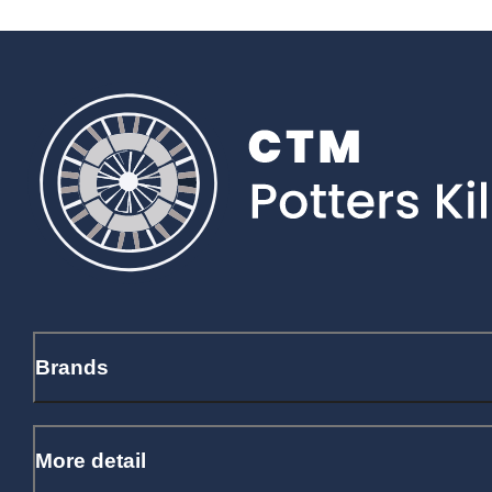
Brands
More detail