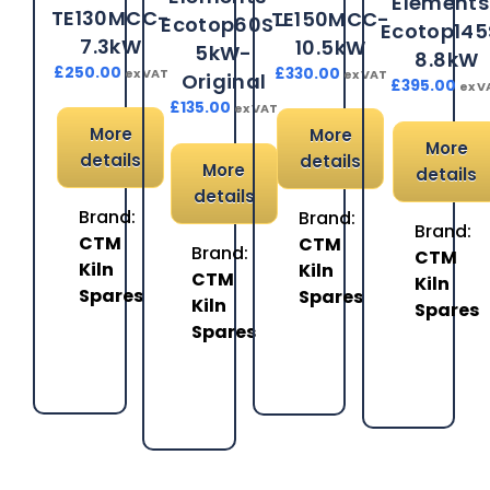
Elements
TE130MCC-
TE150MCC-
Ecotop60S-
Ecotop145
7.3kW
10.5kW
5kW-
8.8kW
£
250.00
£
330.00
ex VAT
ex VAT
Original
£
395.00
ex V
£
135.00
ex VAT
More
More
More
details
details
More
details
details
Brand:
Brand:
Brand:
CTM
CTM
Brand:
CTM
Kiln
Kiln
CTM
Kiln
Spares
Spares
Kiln
Spares
Spares