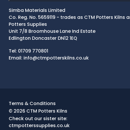
Simba Materials Limited
Co. Reg. No. 5659119 - trades as CTM Potters Kilns
Potters Supplies
Unit 7/8 Broomhouse Lane Ind Estate
Edlington Doncaster DN12 1EQ
Contact Details
Tel:
01709 770801
Email:
info@ctmpotterskilns.co.uk
Facebook
Tiktok
Instagram
Terms & Conditions
© 2026 CTM Potters Kilns
Check out our sister site:
ctmpotterssupplies.co.uk