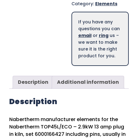
Category:
Elements
If you have any
questions you can
email
or
ring
us –
we want to make
sure it is the right
product for you.
Description
Additional information
Description
Nabertherm manufacturer elements for the
Nabertherm TOP45L/ECO – 2.9kW 13 amp plug
in kiln, set 6000166427 including pins, usually in