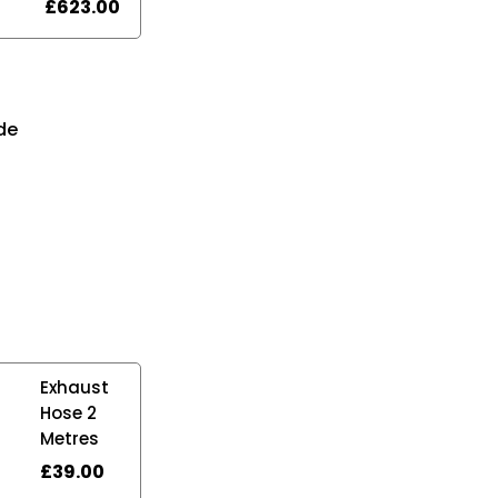
£
623.00
n
de
Exhaust
Hose 2
Metres
£
39.00