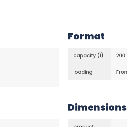
Format
capacity (l)
200
loading
Fron
Dimensions
product