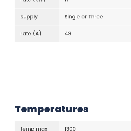
supply
Single or Three
rate (A)
48
Temperatures
temp max
1300