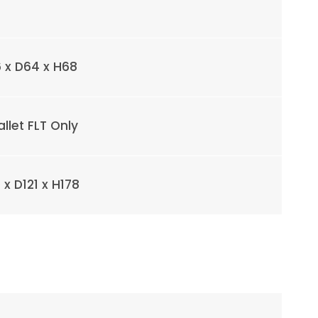
 x D64 x H68
allet FLT Only
x D121 x H178