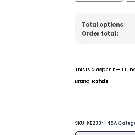
Total options:
Order total:
This is a deposit — full 
Brand:
Rohde
SKU:
KE200N-48A
Categ