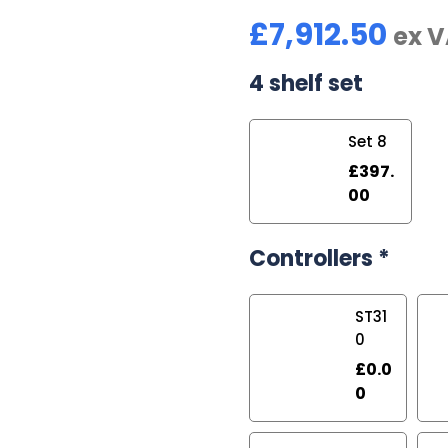
£
7,912.50
ex 
4 shelf set
Set 8
£
397.
00
Controllers
*
ST31
0
£
0.0
0