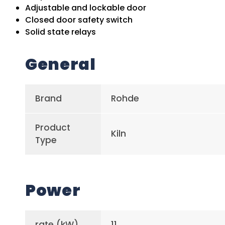
Adjustable and lockable door
Closed door safety switch
Solid state relays
General
Brand
Rohde
Product
Kiln
Type
Power
rate (kW)
11