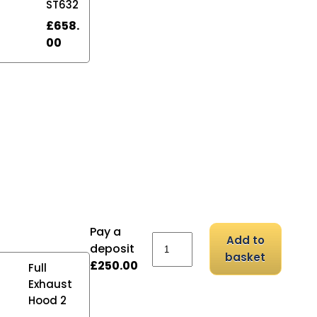
ST632
£
658.
00
Pay a
Rohde KE200N 48A quanti
Add to
deposit
basket
£
250.00
Full
Exhaust
Hood 2