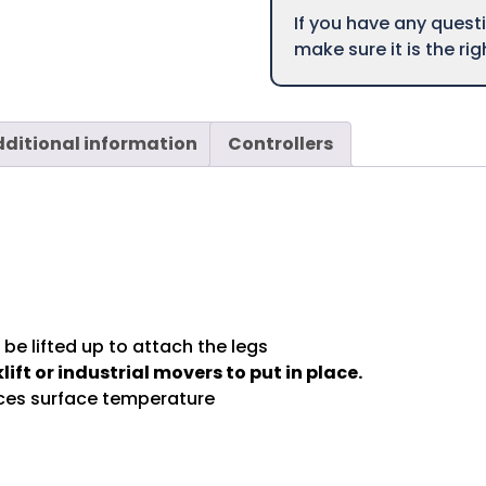
If you have any ques
make sure it is the ri
ditional information
Controllers
be lifted up to attach the legs
lift or industrial movers to put in place.
uces surface temperature