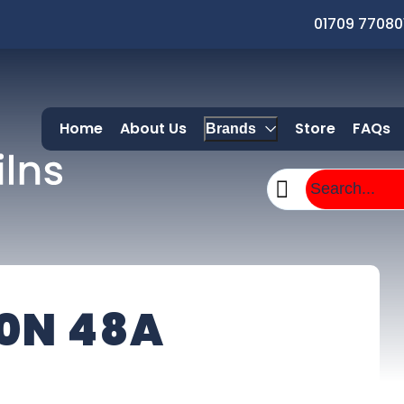
01709 77080
Home
About Us
Store
FAQs
Brands
0N 48A