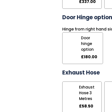
£
337.00
Door Hinge optio
Hinge from right hand si
Door
hinge
option
£
180.00
Exhaust Hose
Exhaust
Hose 3
Metres
£
58.50