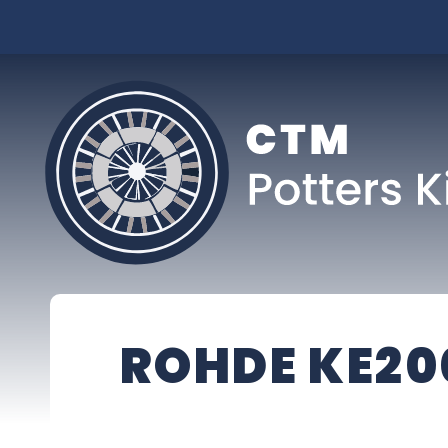
ROHDE KE20