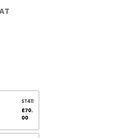
VAT
ST411
£
70.
00