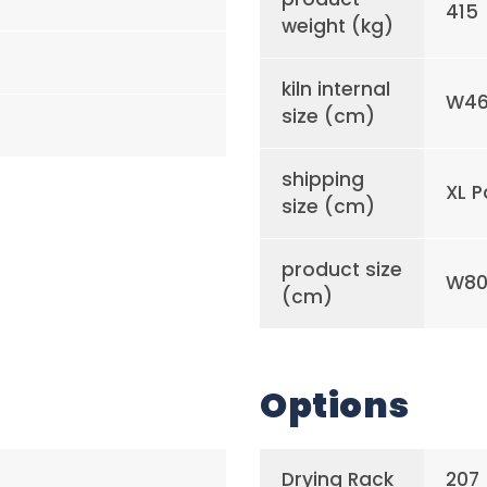
415
weight (kg)
kiln internal
W46
size (cm)
shipping
XL P
size (cm)
product size
W80 
(cm)
Options
Drying Rack
207