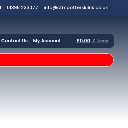
1
01395 233077
info@ctmpotterskilns.co.uk
Contact Us
My Account
£
0.00
0 items