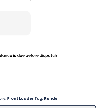
balance is due before dispatch
ory:
Front Loader
Tag:
Rohde