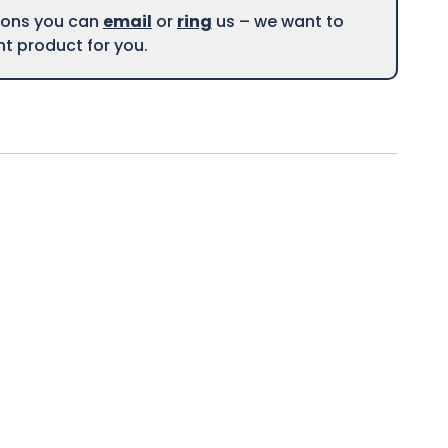
tions you can
email
or
ring
us – we want to
ght product for you.