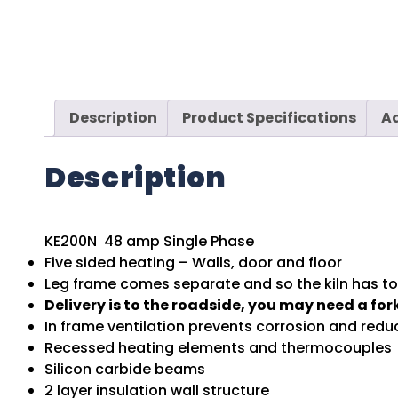
Description
Product Specifications
Ad
Description
KE200N 48 amp Single Phase
Five sided heating – Walls, door and floor
Leg frame comes separate and so the kiln has to 
Delivery is to the roadside, you may need a fork
In frame ventilation prevents corrosion and red
Recessed heating elements and thermocouples
Silicon carbide beams
2 layer insulation wall structure