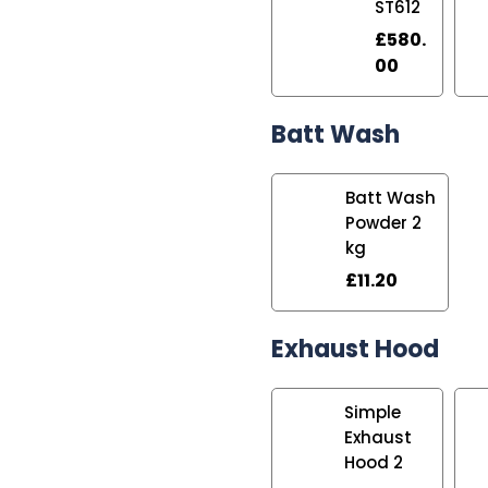
ST612
£
580.
00
Batt Wash
Batt Wash
Powder 2
kg
£
11.20
Exhaust Hood
Simple
Exhaust
Hood 2