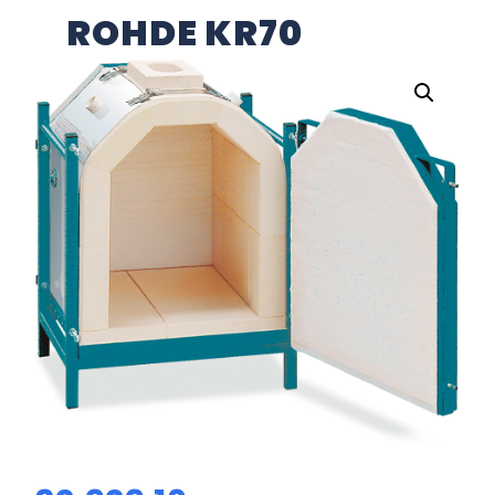
ROHDE KR70