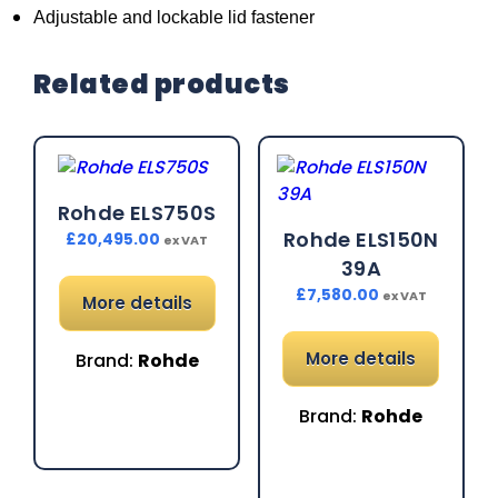
Adjustable and lockable lid fastener
Related products
Rohde ELS750S
Rohde ELS150N
£
20,495.00
ex VAT
39A
£
7,580.00
ex VAT
More details
More details
Brand:
Rohde
Brand:
Rohde