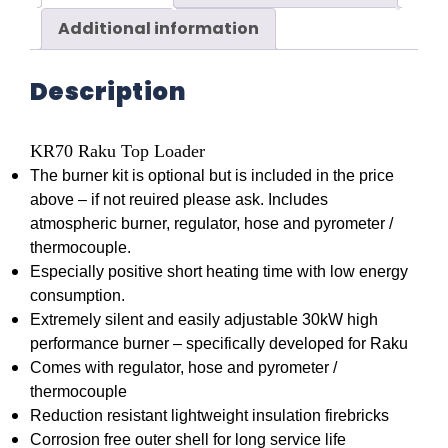
Additional information
Description
KR70 Raku Top Loader
The burner kit is optional but is included in the price
above – if not reuired please ask. Includes
atmospheric burner, regulator, hose and pyrometer /
thermocouple.
Especially positive short heating time with low energy
consumption.
Extremely silent and easily adjustable 30kW high
performance burner – specifically developed for Raku
Comes with regulator, hose and pyrometer /
thermocouple
Reduction resistant lightweight insulation firebricks
Corrosion free outer shell for long service life