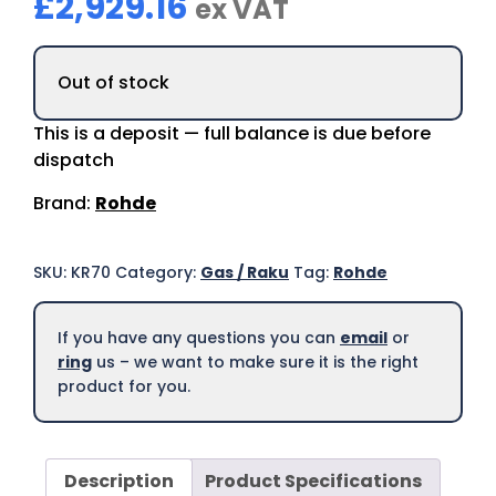
£
2,929.16
ex VAT
Out of stock
This is a deposit — full balance is due before
dispatch
Brand:
Rohde
SKU:
KR70
Category:
Gas / Raku
Tag:
Rohde
If you have any questions you can
email
or
ring
us – we want to make sure it is the right
product for you.
Description
Product Specifications