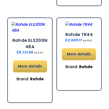
Rohde TR44
Rohde ELS200N
£
2,009.17
ex VAT
48A
£
8,721.66
ex VAT
More details
More details
Brand:
Rohde
Brand:
Rohde