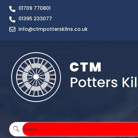
01709 770801
01395 233077
info@ctmpotterskilns.co.uk