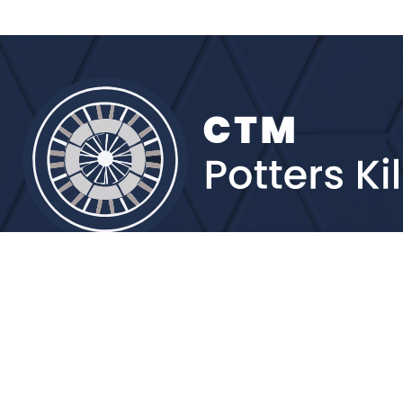
Brands
More detail