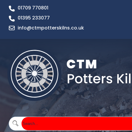
01709 770801
01395 233077
info@ctmpotterskilns.co.uk