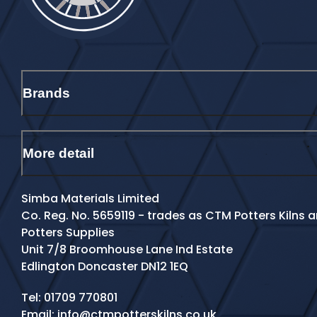
Brands
More detail
Simba Materials Limited
Co. Reg. No. 5659119 - trades as CTM Potters Kilns
Potters Supplies
Unit 7/8 Broomhouse Lane Ind Estate
Edlington Doncaster DN12 1EQ
Contact Details
Tel:
01709 770801
Email:
info@ctmpotterskilns.co.uk