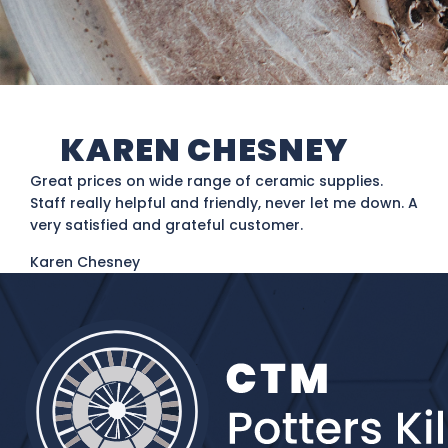
KAREN CHESNEY
Great prices on wide range of ceramic supplies.
Staff really helpful and friendly, never let me down. A
very satisfied and grateful customer.
Karen Chesney