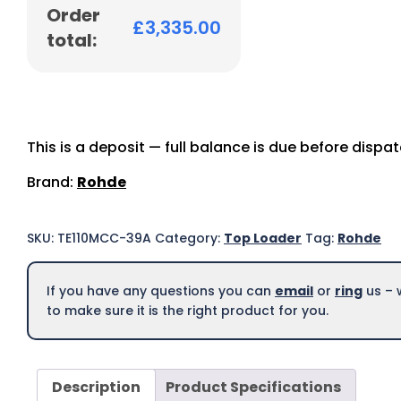
Order
£
3,335.00
total:
This is a deposit — full balance is due before dispa
Brand:
Rohde
SKU:
TE110MCC-39A
Category:
Top Loader
Tag:
Rohde
If you have any questions you can
email
or
ring
us – 
to make sure it is the right product for you.
Description
Product Specifications