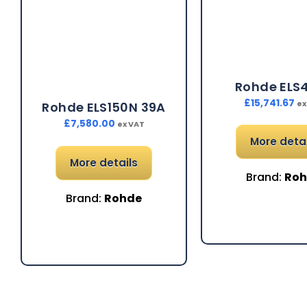
Rohde ELS
£
15,741.67
ex
Rohde ELS150N 39A
£
7,580.00
ex VAT
More detai
More details
Brand:
Ro
Brand:
Rohde