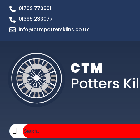
01709 770801
01395 233077
info@ctmpotterskilns.co.uk