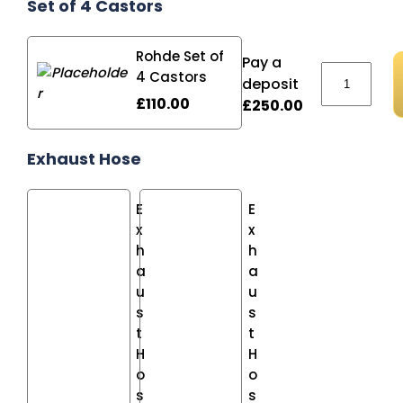
Set of 4 Castors
Rohde Set of
Pay a
Rohde TE1
4 Castors
deposit
£
110.00
£
250.00
Exhaust Hose
E
E
x
x
h
h
a
a
u
u
s
s
t
t
H
H
o
o
s
s