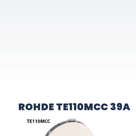
ROHDE TE110MCC 39A