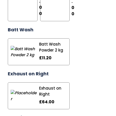
.
.
0
0
0
0
Batt Wash
Batt Wash
Powder 2 kg
£
11.20
Exhaust on Right
Exhaust on
Right
£
64.00