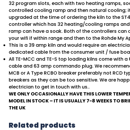
32 program slots, each with two heating ramps, so
controlled cooling ramp and then natural cooling; i
upgraded at the time of ordering the kiln to the ST4
controller which has 32 heating/cooling ramps an
ramp can have a soak. Both of the controllers can 
your wifi if within range and then to the Rohde My A
This is a 39 amp kiln and would require an electricia
dedicated cable from the consumer unit / fuse boa
All TE-MCC and TE-S top loading kilns come with a
cable and 63 amp commando plug. We recommend
MCB or A Type RCBO breaker preferably not RCD ty
breakers as they can be too sensitive. We are happ
electrician to get in touch with us..
WE ONLY OCCASIONALLY HAVE THIS LOWER TEMP
MODEL IN STOCK – IT IS USUALLY 7-8 WEEKS TO BR
THE UK
Related products