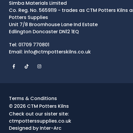
Simba Materials Limited
Co. Reg. No. 5659119 - trades as CTM Potters Kilns
Potters Supplies
Unit 7/8 Broomhouse Lane Ind Estate
Edlington Doncaster DN12 1EQ
Contact Details
Tel:
01709 770801
Email:
info@ctmpotterskilns.co.uk
Facebook
Tiktok
Instagram
Terms & Conditions
© 2026 CTM Potters Kilns
Check out our sister site:
ctmpotterssupplies.co.uk
Designed by
Inter-Arc