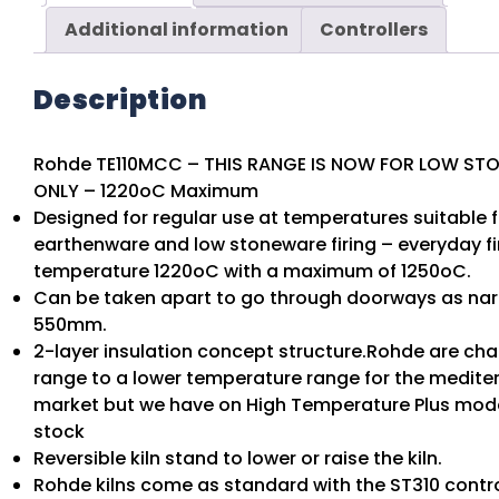
Additional information
Controllers
Description
Rohde TE110MCC – THIS RANGE IS NOW FOR LOW ST
ONLY – 1220oC Maximum
Designed for regular use at temperatures suitable f
earthenware and low stoneware firing – everyday fi
temperature 1220oC with a maximum of 1250oC.
Can be taken apart to go through doorways as na
550mm.
2-layer insulation concept structure.Rohde are cha
range to a lower temperature range for the medite
market but we have on High Temperature Plus model 
stock
Reversible kiln stand to lower or raise the kiln.
Rohde kilns come as standard with the ST310 contro