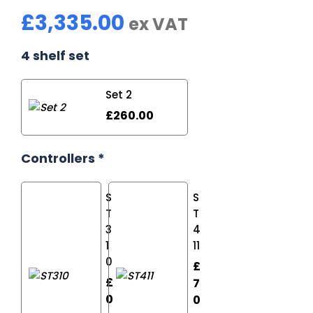
£
3,335.00
ex VAT
4 shelf set
Set 2
£
260.00
Controllers
*
S
S
T
T
4
3
11
1
0
£
£
7
0
0