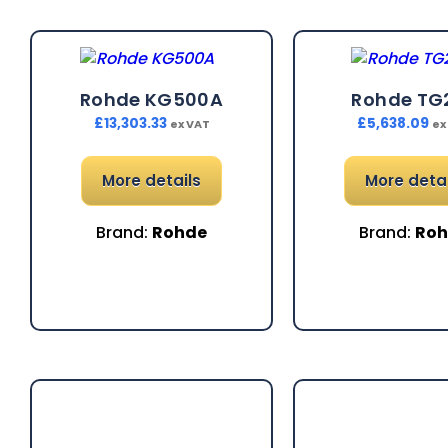
Rohde KG500A
Rohde TG
£
13,303.33
£
5,638.09
ex VAT
ex
More details
More detai
Brand:
Rohde
Brand:
Ro