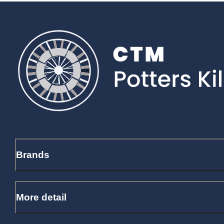
Brands
More detail