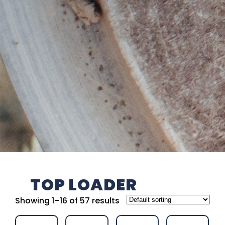
TOP LOADER
Showing 1–16 of 57 results