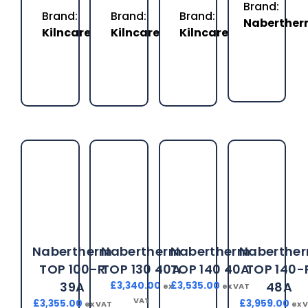
Brand:
Brand:
Brand:
Brand:
Naberthe
Kilncare
Kilncare
Kilncare
Nabertherm
Nabertherm
Nabertherm
Naberthe
TOP 100-R
TOP 130 40A
TOP 140 40A
TOP 140-
39A
48A
£
3,340.00
£
3,535.00
ex
ex VAT
VAT
£
3,355.00
£
3,959.00
ex VAT
ex 