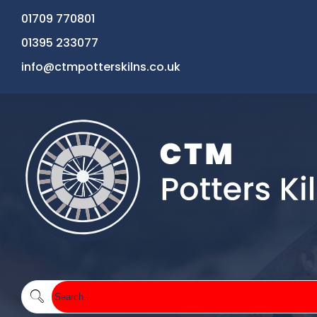
01709 770801
01395 233077
info@ctmpotterskilns.co.uk