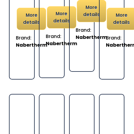
More
More
details
More
More
details
details
details
Brand:
Brand:
Nabertherm
Brand:
Brand:
Nabertherm
Nabertherm
Naberthe