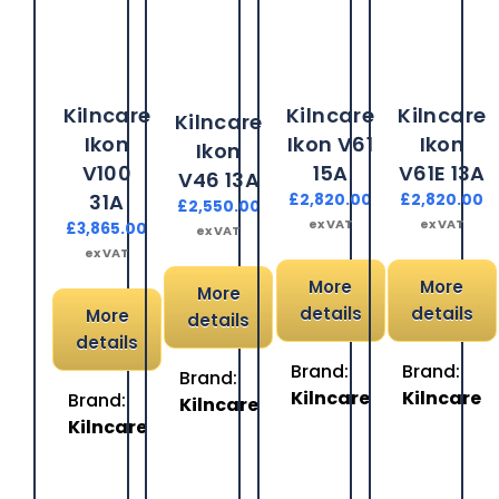
Kilncare
Kilncare
Kilncare
Kilncare
Ikon
Ikon V61
Ikon
Ikon
V100
15A
V61E 13A
V46 13A
31A
£
2,820.00
£
2,820.00
£
2,550.00
ex VAT
ex VAT
£
3,865.00
ex VAT
ex VAT
More
More
More
details
details
More
details
details
Brand:
Brand:
Brand:
Kilncare
Kilncare
Brand:
Kilncare
Kilncare