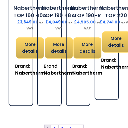
Nabertherm
Nabertherm
Nabertherm
Naberthe
TOP 160 40A
TOP 190 48A
TOP 190-R
TOP 220
£
3,849.00
£
4,049.00
£
4,505.00
£
4,741.00
ex
ex
ex
ex 
VAT
VAT
VAT
More
More
More
More
details
details
details
details
Brand:
Brand:
Brand:
Brand:
Naberthe
Nabertherm
Nabertherm
Nabertherm