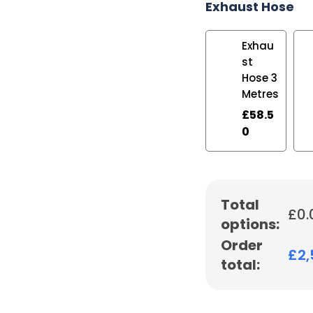
Exhaust Hose
Exhau
st
Hose 3
Metres
£
58.5
0
Total
£
0.
options:
Order
£
2
total: