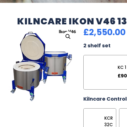
KILNCARE IKON V46 1
£
2,550.00
2 shelf set
KC 1
£
90
Kilncare Control
KCR
32C