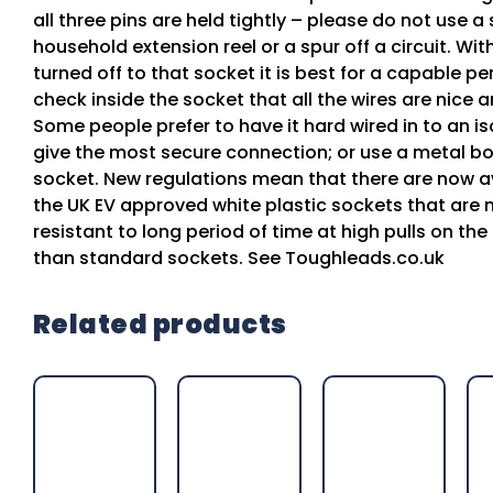
all three pins are held tightly – please do not use 
household extension reel or a spur off a circuit. Wi
turned off to that socket it is best for a capable pe
check inside the socket that all the wires are nice a
Some people prefer to have it hard wired in to an is
give the most secure connection; or use a metal b
socket. New regulations mean that there are now av
the UK EV approved white plastic sockets that are
resistant to long period of time at high pulls on th
than standard sockets. See Toughleads.co.uk
Related products