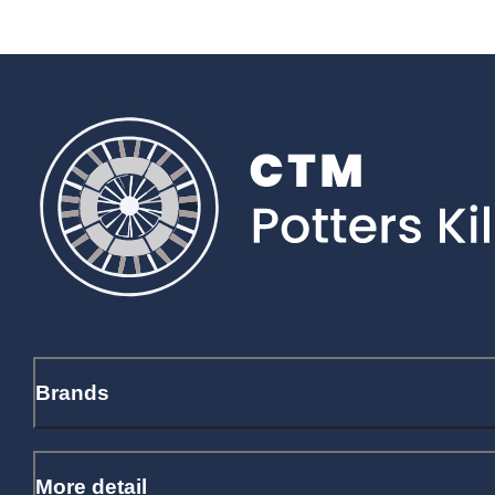
Brands
More detail