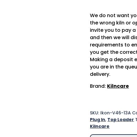
We do not want y
the wrong kiln or o
invite you to pay a
and then we will d
requirements to en
you get the correct
Making a deposit 
you are in the queu
delivery.
Brand:
Kilncare
SKU:
Ikon-V46-13A
Ca
Plug In
,
Top Loader
Kilncare