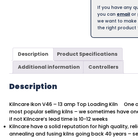
If you have any q
you can
email
or
we want to make s
the right product 
Description
Product Specifications
Additional information
Controllers
Description
Kilncare Ikon V46 – 13 amp Top Loading Kiln One of
most popular selling kilns – we sometimes have one
if not Kilncare’s lead time is 10-12 weeks
Kilncare have a solid reputation for high quality, rel
annealing and fusing kilns going back 40 years – se