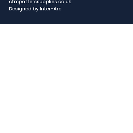
ctmpotterssupplies.co.uk
Designed by
Inter-Arc