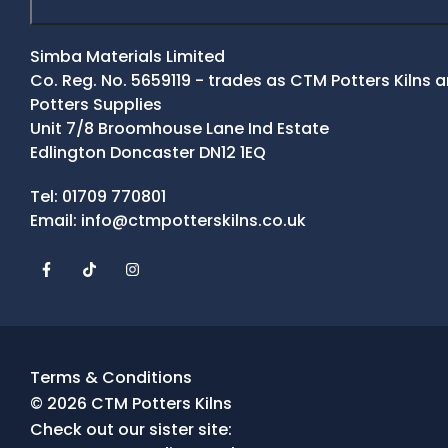
Simba Materials Limited
Co. Reg. No. 5659119 - trades as CTM Potters Kilns
Potters Supplies
Unit 7/8 Broomhouse Lane Ind Estate
Edlington Doncaster DN12 1EQ
Contact Details
Tel:
01709 770801
Email:
info@ctmpotterskilns.co.uk
Facebook
Tiktok
Instagram
Terms & Conditions
© 2026 CTM Potters Kilns
Check out our sister site: