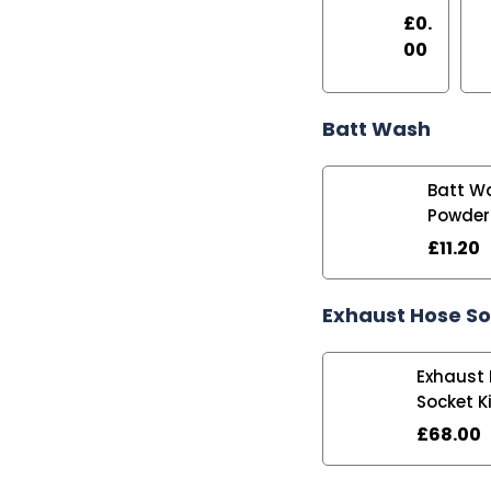
£
0.
00
Batt Wash
Batt W
Powder
£
11.20
Exhaust Hose S
Exhaust
Socket K
£
68.00