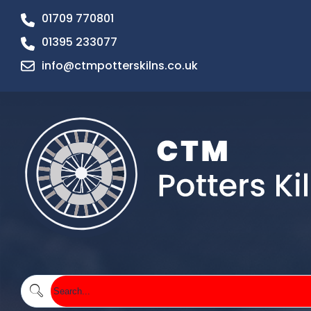
01709 770801
01395 233077
info@ctmpotterskilns.co.uk