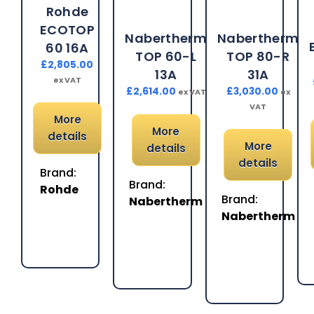
Rohde
ECOTOP
Nabertherm
Nabertherm
60 16A
TOP 60-L
TOP 80-R
£
2,805.00
13A
31A
ex VAT
£
2,614.00
£
3,030.00
ex VAT
ex
VAT
More
More
details
More
details
details
Brand:
Brand:
Rohde
Brand:
Nabertherm
Nabertherm