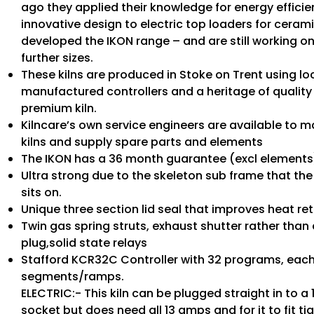
ago they applied their knowledge for energy effici
innovative design to electric top loaders for ceram
developed the IKON range – and are still working on 
further sizes.
These kilns are produced in Stoke on Trent using loc
manufactured controllers and a heritage of qualit
premium kiln.
Kilncare’s own service engineers are available to m
kilns and supply spare parts and elements
The IKON has a 36 month guarantee (excl elements
Ultra strong due to the skeleton sub frame that t
sits on.
Unique three section lid seal that improves heat ret
Twin gas spring struts, exhaust shutter rather than 
plug,solid state relays
Stafford KCR32C Controller with 32 programs, each
segments/ramps.
ELECTRIC:- This kiln can be plugged straight in to a
socket but does need all 13 amps and for it to fit ti