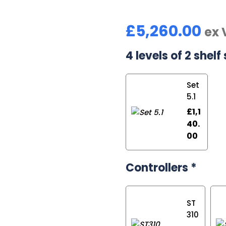
£
5,260.00
ex 
4 levels of 2 shelf 
Set
5.1
£
1,1
40.
00
Controllers
*
ST
310