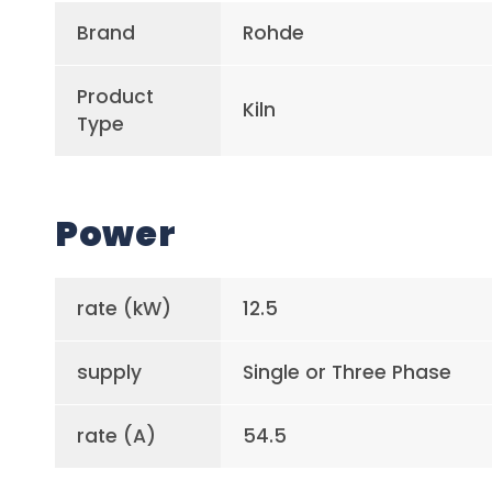
Brand
Rohde
Product
Kiln
Type
Power
rate (kW)
12.5
supply
Single or Three Phase
rate (A)
54.5