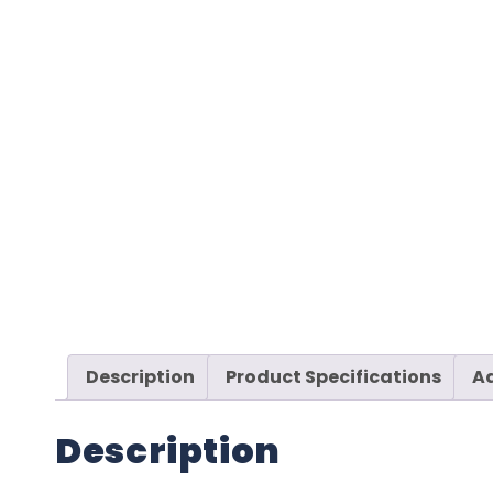
Description
Product Specifications
Ad
Description