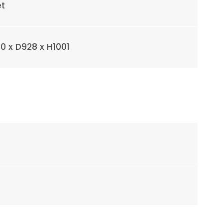
et
0 x D928 x H1001