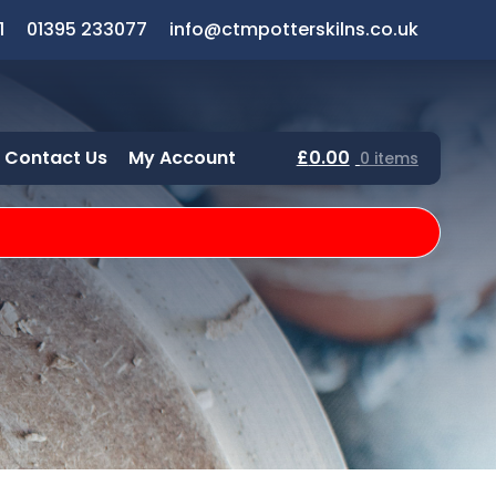
1
01395 233077
info@ctmpotterskilns.co.uk
Contact Us
My Account
£
0.00
0 items