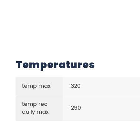
Temperatures
temp max
1320
temp rec
1290
daily max