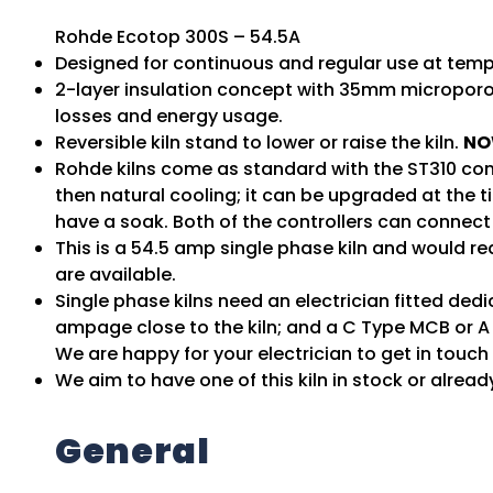
Rohde Ecotop 300S – 54.5A
Designed for continuous and regular use at tempe
2-layer insulation concept with 35mm micropor
losses and energy usage.
Reversible kiln stand to lower or raise the kiln.
NO
Rohde kilns come as standard with the ST310 con
then natural cooling; it can be upgraded at the 
have a soak. Both of the controllers can connect 
This is a 54.5 amp single phase kiln and would re
are available.
Single phase kilns need an electrician fitted de
ampage close to the kiln; and a C Type MCB or A 
We are happy for your electrician to get in touc
We aim to have one of this kiln in stock or alread
General