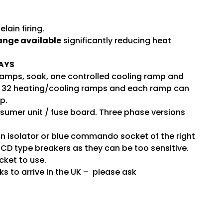
ain firing.
range available
significantly reducing heat
AYS
 ramps, soak, one controlled cooling ramp and
 has 32 heating/cooling ramps and each ramp can
p.
nsumer unit / fuse board. Three phase versions
an isolator or blue commando socket of the right
CD type breakers as they can be too sensitive.
cket to use.
ks to arrive in the UK – please ask