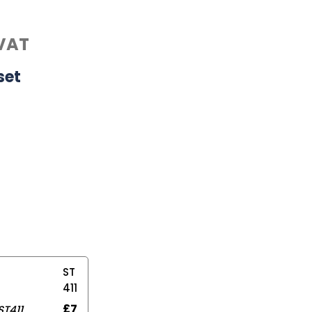
VAT
set
ST
411
£
7