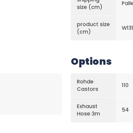
Pall
size (cm)
product size
W131
(cm)
Options
Rohde
110
Castors
Exhaust
54
Hose 3m