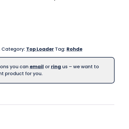
A
Category:
Top Loader
Tag:
Rohde
tions you can
email
or
ring
us – we want to
ght product for you.