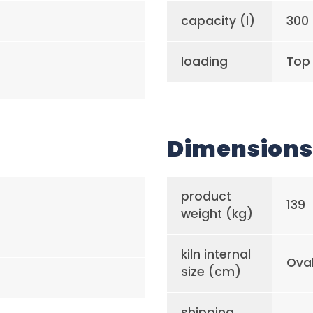
capacity (l)
300
loading
Top
Dimensions
product
139
weight (kg)
kiln internal
Ova
size (cm)
shipping