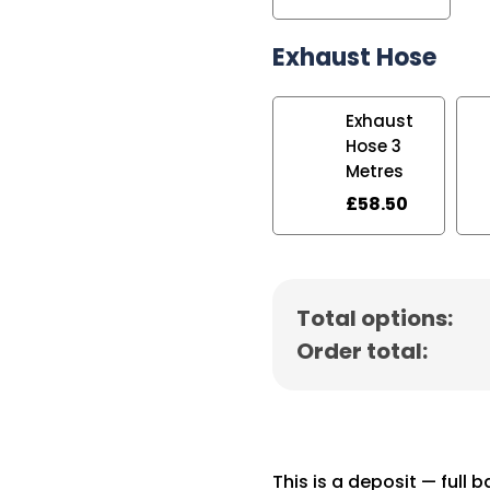
Exhaust Hose
Exhaust
Hose 3
Metres
£
58.50
Total options:
Order total:
This is a deposit — full 