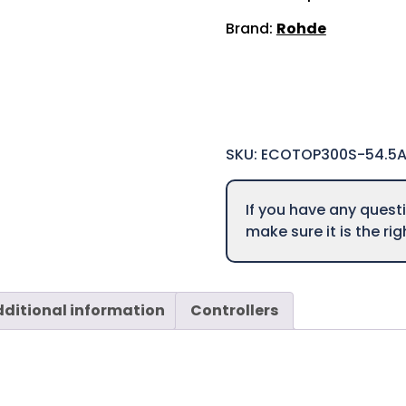
Brand:
Rohde
SKU:
ECOTOP300S-54.5
If you have any ques
make sure it is the ri
ditional information
Controllers