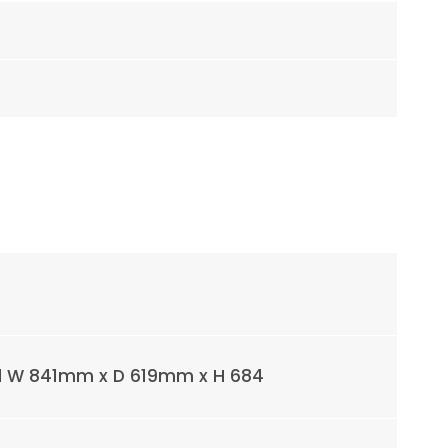
l W 841mm x D 619mm x H 684