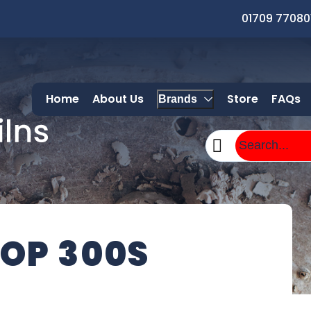
01709 77080
Home
About Us
Store
FAQs
Brands
OP 300S