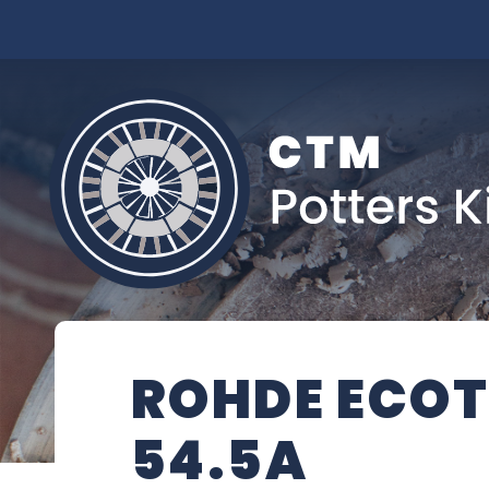
ROHDE ECOT
54.5A