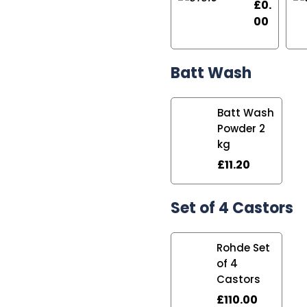
£
0.
00
Batt Wash
Batt Wash
Powder 2
kg
£
11.20
Set of 4 Castors
Rohde Set
of 4
Castors
£
110.00