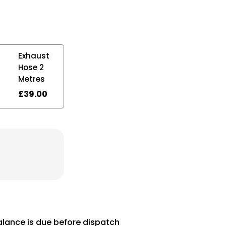
Exhaust
Hose 2
Metres
£
39.00
balance is due before dispatch