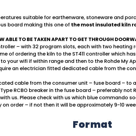
ratures suitable for earthenware, stoneware and porcel
ous board making this one of
the most insulated kiln 
W ABLE TO BE TAKEN APART TO GET THROUGH DOORW
troller – with 32 program slots, each with two heating
time of ordering the kiln to the ST411 controller which
to your wifi if within range and then to the Rohde My Ap
quire an electrician fitted dedicated cable from the co
dicated cable from the consumer unit – fuse board – to 
Type RCBO breaker in the fuse board – preferably not R
h with us. Please check with us which blue commando so
y on order – if not then it will be approximately 9-10 wee
Format